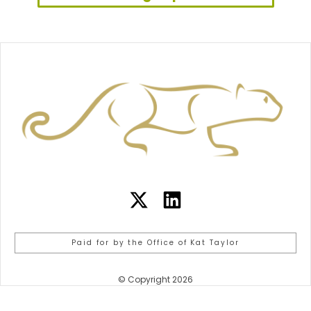
Paid for by the Office of Kat Taylor
© Copyright 2026