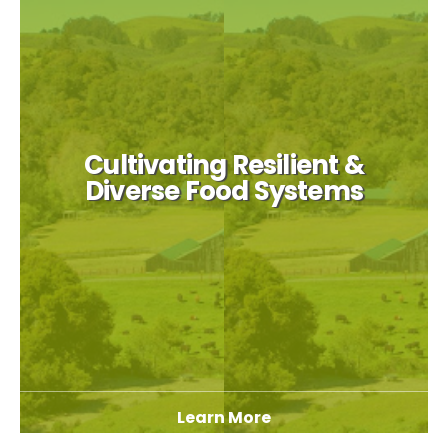
Cultivating Resilient &
Diverse Food Systems
Learn More