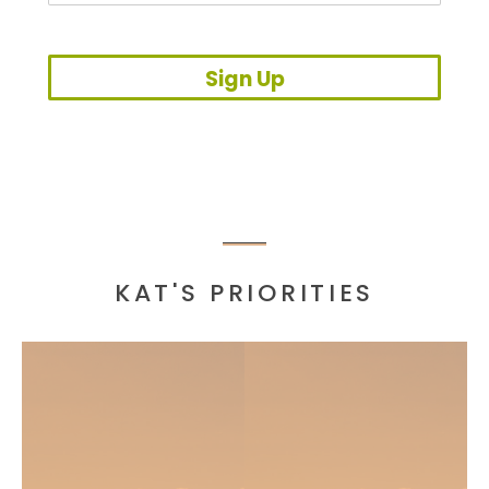
Sign Up
KAT'S PRIORITIES