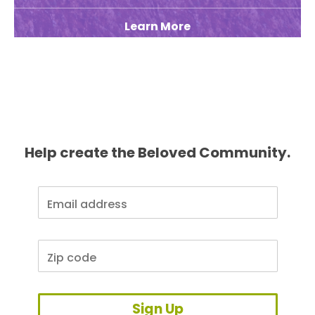
Learn More
Help create the Beloved Community.
Sign Up