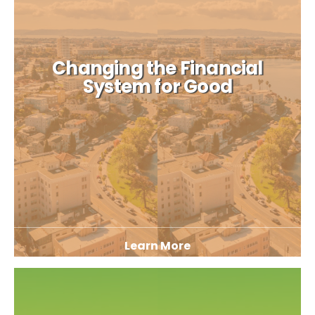
Changing the Financial
System for Good
Learn More