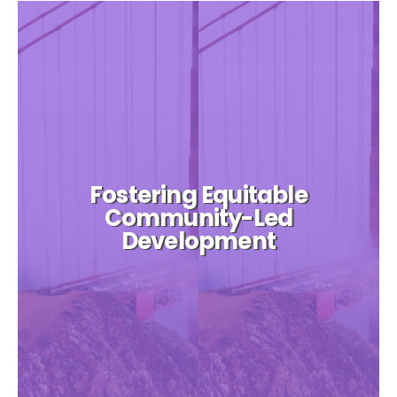
Fostering Equitable
Community-Led
Development