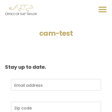
Me
cam-test
Stay up to date.