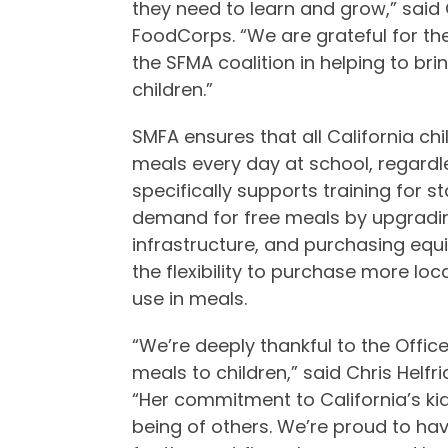
they need to learn and grow,” said 
FoodCorps. “We are grateful for the
the SFMA coalition in helping to br
children.”
SMFA ensures that all California ch
meals every day at school, regardl
specifically supports training for s
demand for free meals by upgradin
infrastructure, and purchasing equ
the flexibility to purchase more lo
use in meals.
“We’re deeply thankful to the Office
meals to children,” said Chris Helfri
“Her commitment to California’s kid
being of others. We’re proud to h