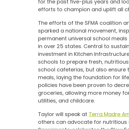
for the past five-plus years and lo
efforts to champion and uplift all ch
The efforts of the SFMA coalition a
sparked a national movement, inspi
permanent universal school meals p
in over 25 states. Central to sustain
investment in Kitchen Infrastructu
schools to prepare fresh, nutritio
school cafeterias, but also ensure 
meals, laying the foundation for li
policies have been proven to decr
groceries, allowing more money for 
utilities, and childcare.
Taylor will speak at
Terra Madre Am
others can advocate for nutritious