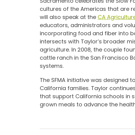
Sacramento celebrates the Slow F
cultures of the Americas that are r
will also speak at the
CA Agricultur
educators, administrators and volun
incorporating food and fiber into 
intersects with Taylor’s broader m
agriculture. In 2008, the couple 
cattle ranch in the San Francisco 
systems.
The SFMA initiative was designed to
California families. Taylor continue
that support California schools in 
grown meals to advance the health 