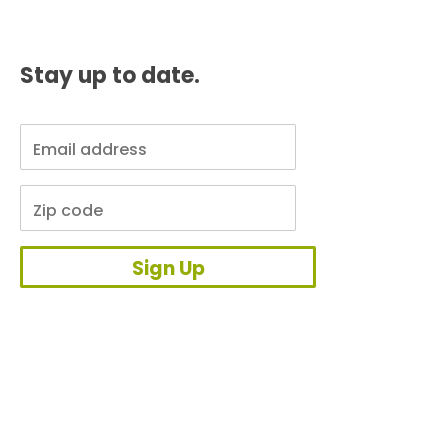
Stay up to date.
Sign Up