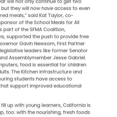
ear will not only continue to get two
 but they will now have access to even
red meals,” said Kat Taylor, co-
onsor of the School Meals for All
 as part of the SFMA Coalition,
s, supported the push to provide free
Governor Gavin Newsom, First Partner
egislative leaders like former Senator
, and Assemblymember Jesse Gabriel.
puters, food is essential for children
lts. The Kitchen Infrastructure and
nsuring students have access to
 that support improved educational
ll up with young learners, California is
up, too: with the nourishing, fresh foods