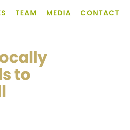
ES
TEAM
MEDIA
CONTACT
Locally
s to
l