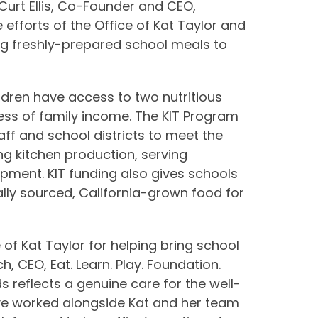
Curt Ellis, Co-Founder and CEO,
 efforts of the Office of Kat Taylor and
ing freshly-prepared school meals to
ildren have access to two nutritious
ess of family income. The KIT Program
taff and school districts to meet the
g kitchen production, serving
ipment. KIT funding also gives schools
cally sourced, California-grown food for
 of Kat Taylor for helping bring school
ch, CEO, Eat. Learn. Play. Foundation.
s reflects a genuine care for the well-
ave worked alongside Kat and her team