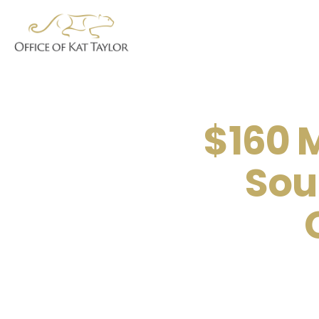
$160 M
Sou