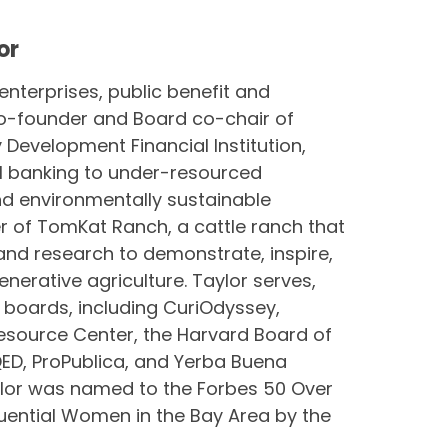
or
 enterprises, public benefit and
 co-founder and Board co-chair of
Development Financial Institution,
al banking to under-resourced
d environmentally sustainable
r of TomKat Ranch, a cattle ranch that
and research to demonstrate, inspire,
nerative agriculture. Taylor serves,
 boards, including CuriOdyssey,
esource Center, the Harvard Board of
KQED, ProPublica, and Yerba Buena
aylor was named to the Forbes 50 Over
luential Women in the Bay Area by the