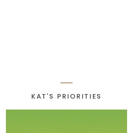
KAT'S PRIORITIES