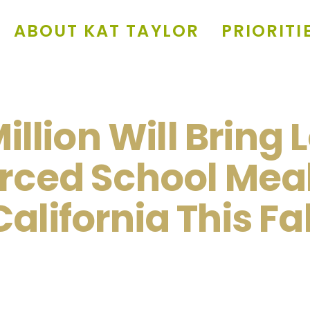
ABOUT KAT TAYLOR
PRIORITI
illion Will Bring 
rced School Meal
California This Fal