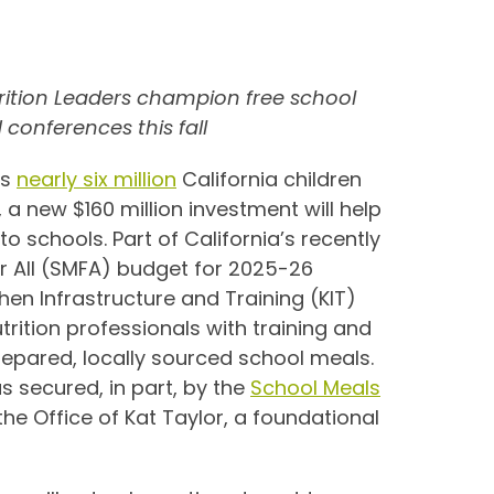
trition Leaders champion free school
 conferences this fall
As
nearly six million
California children
 a new $160 million investment will help
to schools. Part of California’s recently
or All (SMFA) budget for 2025-26
hen Infrastructure and Training (KIT)
rition professionals with training and
epared, locally sourced school meals.
s secured, in part, by the
School Meals
 the Office of Kat Taylor, a foundational