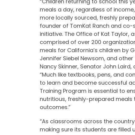
“Children returning to school this y
meals a day, regardless of income,
more locally sourced, freshly prepa
founder of TomKat Ranch and co-sp
initiative. The Office of Kat Taylor,
comprised of over 200 organization
meals for California’s children by 
Jennifer Siebel Newsom, and other l
Nancy Skinner, Senator John Laird
“Much like textbooks, pens, and com
to learn and become successful adu
Training Program is essential to e
nutritious, freshly-prepared meals
outcomes.”
“As classrooms across the country fi
making sure its students are filled 