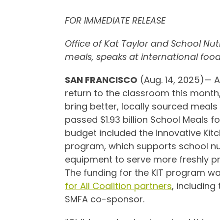
FOR IMMEDIATE RELEASE
Office of Kat Taylor and School Nu
meals, speaks at international food
SAN FRANCISCO
(Aug. 14, 2025)— 
return to the classroom this month,
bring better, locally sourced meals 
passed $1.93 billion School Meals f
budget included the innovative Kitc
program, which supports school nut
equipment to serve more freshly pr
The funding for the KIT program wa
for All Coalition partners
, including
SMFA co-sponsor.