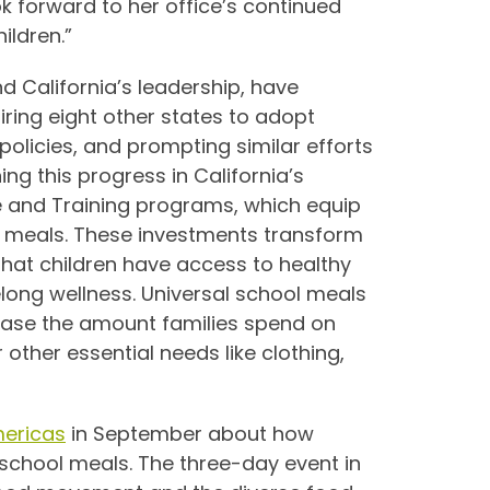
ok forward to her office’s continued
ildren.”
nd California’s leadership, have
ring eight other states to adopt
olicies, and prompting similar efforts
ing this progress in California’s
re and Training programs, which equip
us meals. These investments transform
that children have access to healthy
felong wellness. Universal school meals
ease the amount families spend on
other essential needs like clothing,
ericas
in September about how
 school meals. The three-day event in