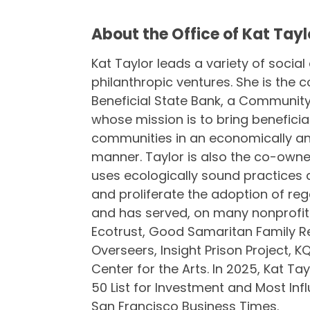
About the Office of Kat Tayl
Kat Taylor leads a variety of social
philanthropic ventures. She is the
Beneficial State Bank, a Community 
whose mission is to bring benefici
communities in an economically an
manner. Taylor is also the co-owne
uses ecologically sound practices 
and proliferate the adoption of rege
and has served, on many nonprofit
Ecotrust, Good Samaritan Family R
Overseers, Insight Prison Project, 
Center for the Arts. In 2025, Kat T
50 List for Investment and Most Inf
San Francisco Business Times.