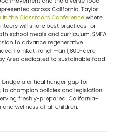
ood movement and the diverse food
epresented across California. Taylor
e in the Classroom Conference
where
teers will share best practices for
both school meals and curriculum. SMFA
ission to advance regenerative
founded TomKat Ranch—an 1,800-acre
Bay Area dedicated to sustainable food
 bridge a critical hunger gap for
s to champion policies and legislation
serving freshly-prepared, California-
and wellness of all children.