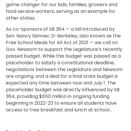
game changer for our kids, families, growers and
food service workers, serving as an example for
other states.
As co-sponsors of SB 364 — a bill introduced by
Sen. Nancy Skinner, D-Berkeley, also known as the
Free School Meals for All Act of 2021 — we call on
Gov. Newsom to support the Legislature’s recently
passed budget. While this budget was passed as a
placeholder to satisfy a constitutional deadline,
negotiations between the Legislature and Newsom
are ongoing, and a deal for a final state budget is
expected any time between now and July 1. The
placeholder budget was directly influenced by SB
364, providing $650 million in ongoing funding
beginning in 2022-23 to ensure all students have
access to free breakfast and lunch at school…