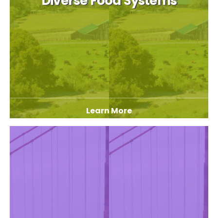
Diverse Food Systems
Learn More