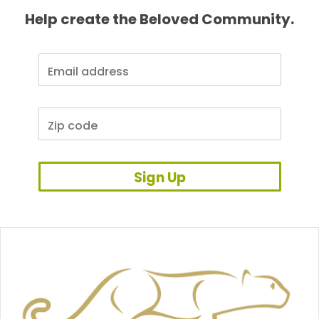
Help create the Beloved Community.
Sign Up