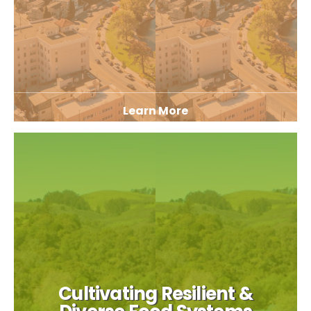
Learn More
Cultivating Resilient &