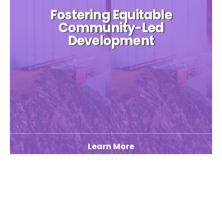
Fostering Equitable
Community-Led
Development
Learn More