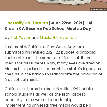
The Daily Californian
(June 22nd, 2021) – All
Kids in CA Deserve Two School Meals a Day
by:
Kat Taylor
and
Stacia Hill Levenfeld
Last month, California Gov. Gavin Newsom
submitted his revised 2021-22 budget, a proposal
that embraces the concept of free, nutritional
meals for all students. Now, many eyes are fixed on
him as he is poised to cement the state’s legacy as
the first in the nation to standardize the provision of
free school meals.
California is home to about 6 million K-12 public
school students as well as the fifth-largest
economy in the world. Its leadership in
implementing universal free meals would be a