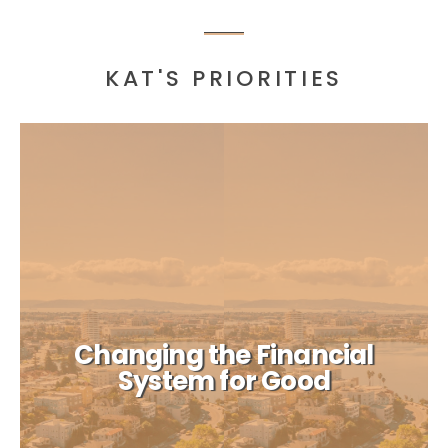
KAT'S PRIORITIES
Changing the Financial
System for Good