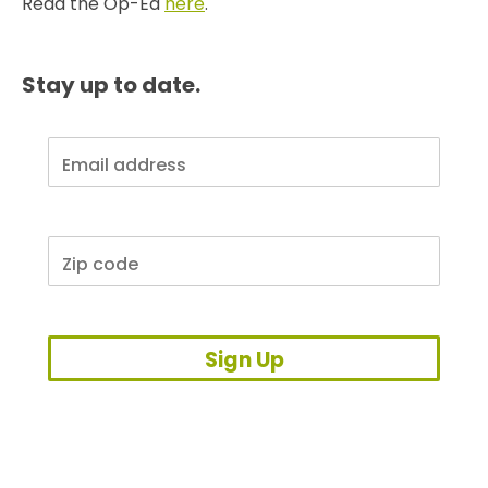
Read the Op-Ed
here
.
Stay up to date.
Sign Up