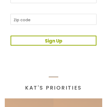
Sign Up
KAT'S PRIORITIES