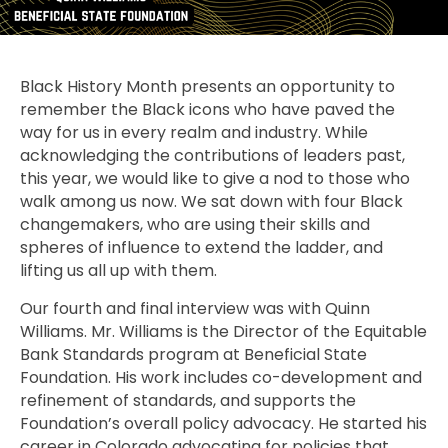
Black History Month presents an opportunity to
remember the Black icons who have paved the
way for us in every realm and industry. While
acknowledging the contributions of leaders past,
this year, we would like to give a nod to those who
walk among us now. We sat down with four Black
changemakers, who are using their skills and
spheres of influence to extend the ladder, and
lifting us all up with them.
Our fourth and final interview was with Quinn
Williams. Mr. Williams is the Director of the Equitable
Bank Standards program at Beneficial State
Foundation. His work includes co-development and
refinement of standards, and supports the
Foundation’s overall policy advocacy. He started his
career in Colorado advocating for policies that