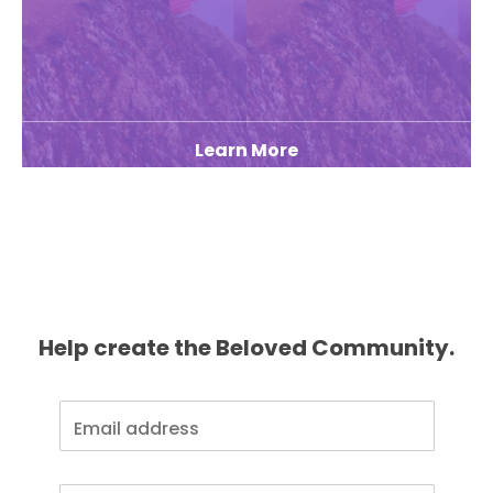
Learn More
Help create the Beloved Community.