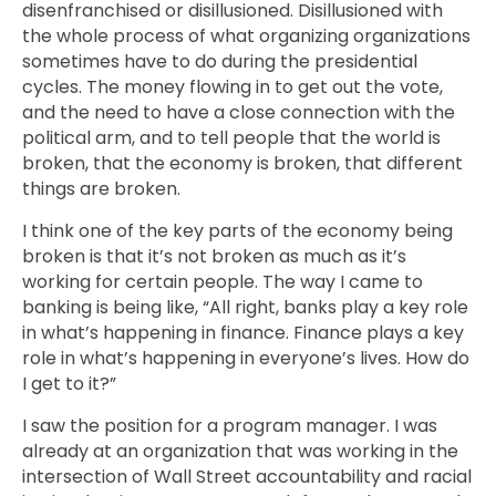
disenfranchised or disillusioned. Disillusioned with
the whole process of what organizing organizations
sometimes have to do during the presidential
cycles. The money flowing in to get out the vote,
and the need to have a close connection with the
political arm, and to tell people that the world is
broken, that the economy is broken, that different
things are broken.
I think one of the key parts of the economy being
broken is that it’s not broken as much as it’s
working for certain people. The way I came to
banking is being like, “All right, banks play a key role
in what’s happening in finance. Finance plays a key
role in what’s happening in everyone’s lives. How do
I get to it?”
I saw the position for a program manager. I was
already at an organization that was working in the
intersection of Wall Street accountability and racial