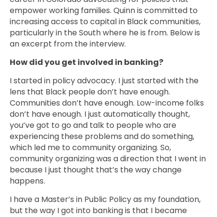
empower working families. Quinn is committed to
increasing access to capital in Black communities,
particularly in the South where he is from. Below is
an excerpt from the interview.
How did you get involved in banking?
I started in policy advocacy. I just started with the
lens that Black people don’t have enough.
Communities don’t have enough. Low-income folks
don’t have enough. I just automatically thought,
you’ve got to go and talk to people who are
experiencing these problems and do something,
which led me to community organizing. So,
community organizing was a direction that I went in
because I just thought that’s the way change
happens.
I have a Master’s in Public Policy as my foundation,
but the way I got into banking is that I became