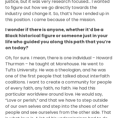
justice, but it was very research focused… I wanted
to figure out how we go directly towards the
industry and change it. So, that’s how I ended up in
this position. I came because of the mission.
I wonder if there is anyone, whether it’d be a
Black historical figure or someone just in your
life who guided you along this path that you’re
on today?
Oh, for sure. I mean, there is one individual – Howard
Thurman – he taught at Morehouse. He went to
Tufts University. He was a theologian, and he was
one of the first people that talked about interfaith
coalitions. I want to create a community for people
of every faith, any faith, no faith. He had this
particular worldview around love. He would say,
“Love or perish,” and that we have to step outside
of our own selves and step into the shoes of other
people and see ourselves from the other side. That