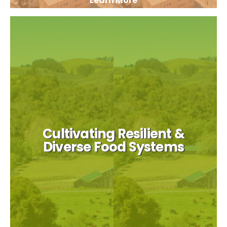
Learn More
Cultivating Resilient &
Diverse Food Systems