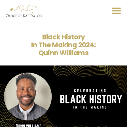
Me
Black History
In The Making 2024:
Quinn Williams