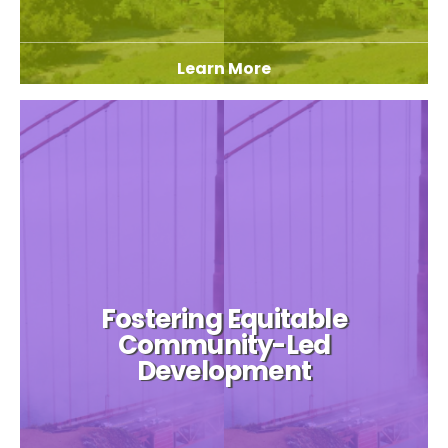
Learn More
Fostering Equitable
Community-Led
Development