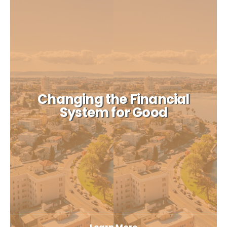
Changing the Financial
System for Good