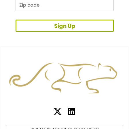
Sign Up