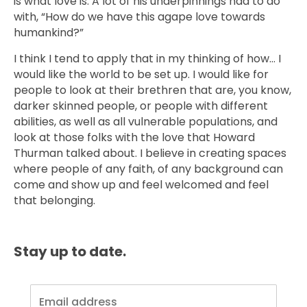
is what love is. A lot of his underpinnings had to do
with, “How do we have this agape love towards
humankind?”
I think I tend to apply that in my thinking of how… I
would like the world to be set up. I would like for
people to look at their brethren that are, you know,
darker skinned people, or people with different
abilities, as well as all vulnerable populations, and
look at those folks with the love that Howard
Thurman talked about. I believe in creating spaces
where people of any faith, of any background can
come and show up and feel welcomed and feel
that belonging.
Stay up to date.