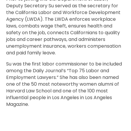
Deputy Secretary Su served as the secretary for
the California Labor and Workforce Development
Agency (LWDA). The LWDA enforces workplace
laws, combats wage theft, ensures health and
safety on the job, connects Californians to quality
jobs and career pathways, and administers
unemployment insurance, workers compensation
and paid family leave.
Su was the first labor commissioner to be included
among the Daily Journal’s “Top 75 Labor and
Employment Lawyers.” She has also been named
one of the 50 most noteworthy women alumni of
Harvard Law School and one of the 100 most
influential people in Los Angeles in Los Angeles
Magazine.