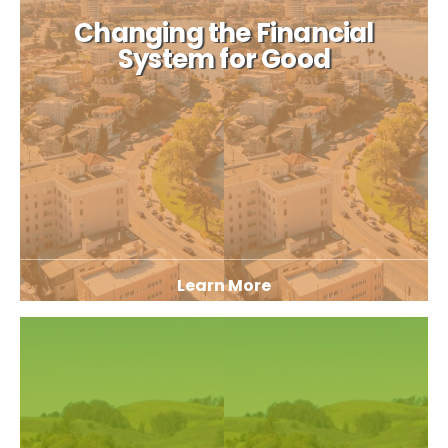
Changing the Financial
System for Good
Learn More