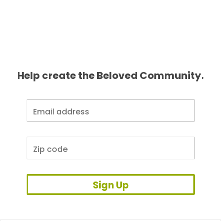
Help create the Beloved Community.
Sign Up