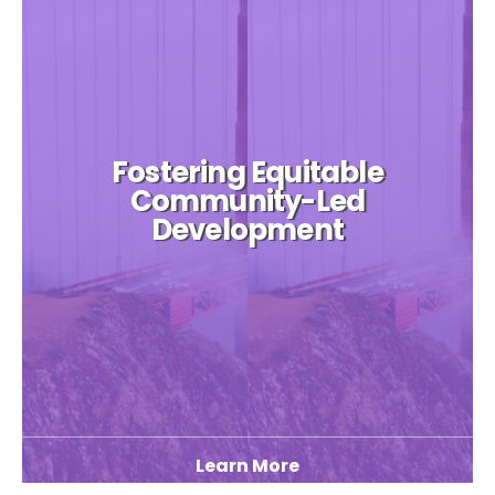
Fostering Equitable
Community-Led
Development
Learn More