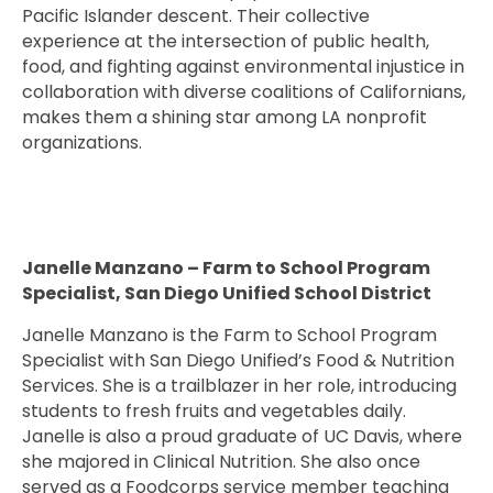
Pacific Islander descent. Their collective
experience at the intersection of public health,
food, and fighting against environmental injustice in
collaboration with diverse coalitions of Californians,
makes them a shining star among LA nonprofit
organizations.
Janelle Manzano – Farm to School Program
Specialist, San Diego Unified School District
Janelle Manzano is the Farm to School Program
Specialist with San Diego Unified’s Food & Nutrition
Services. She is a trailblazer in her role, introducing
students to fresh fruits and vegetables daily.
Janelle is also a proud graduate of UC Davis, where
she majored in Clinical Nutrition. She also once
served as a Foodcorps service member teaching