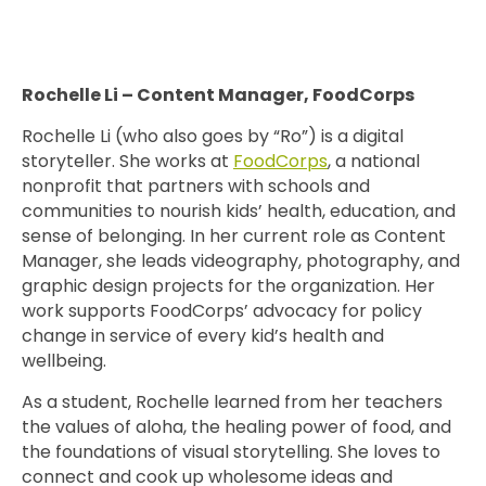
Rochelle Li – Content Manager, FoodCorps
Rochelle Li (who also goes by “Ro”) is a digital
storyteller. She works at
FoodCorps
, a national
nonprofit that partners with schools and
communities to nourish kids’ health, education, and
sense of belonging. In her current role as Content
Manager, she leads videography, photography, and
graphic design projects for the organization. Her
work supports FoodCorps’ advocacy for policy
change in service of every kid’s health and
wellbeing.
As a student, Rochelle learned from her teachers
the values of aloha, the healing power of food, and
the foundations of visual storytelling. She loves to
connect and cook up wholesome ideas and