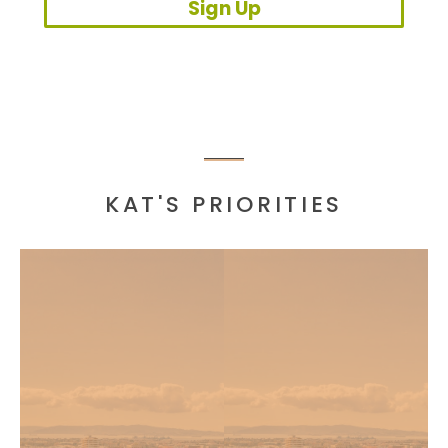
Sign Up
KAT'S PRIORITIES