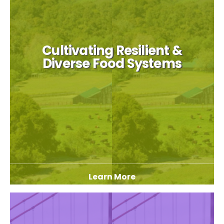
Cultivating Resilient &
Diverse Food Systems
Learn More