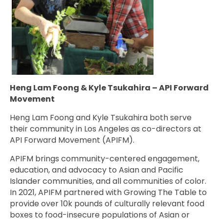
Heng Lam Foong & Kyle Tsukahira – API Forward
Movement
Heng Lam Foong and Kyle Tsukahira both serve
their community in Los Angeles as co-directors at
API Forward Movement (APIFM).
APIFM brings
community-centered engagement,
education, and advocacy to Asian and Pacific
Islander communities, and all communities of color.
In 2021,
APIFM partnered with Growing The Table to
provide over 10k pounds of culturally relevant food
boxes to
food-insecure populations of Asian or