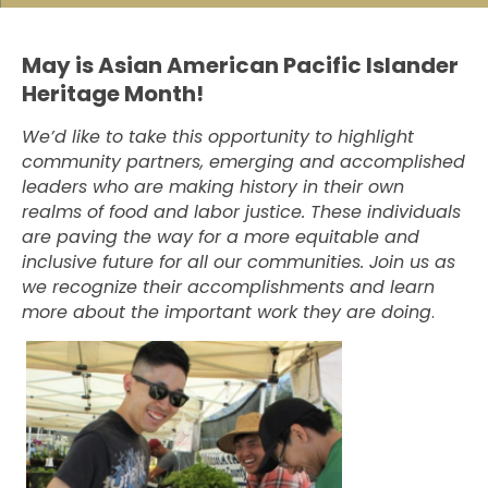
May is Asian American Pacific Islander
Heritage Month!
We’d like to take this opportunity to highlight
community partners, emerging and accomplished
leaders who are making history in their own
realms of food and labor justice. These individuals
are paving the way for a more equitable and
inclusive future for all our communities. Join us as
we recognize their accomplishments and learn
more about the important work they are doing
.