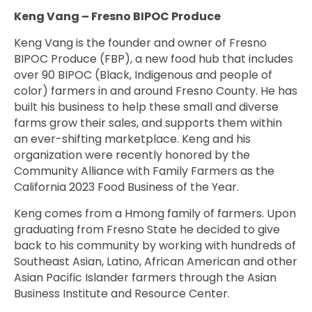
Keng Vang – Fresno BIPOC Produce
Keng Vang is the founder and owner of Fresno
BIPOC Produce (FBP), a new food hub that includes
over 90 BIPOC (Black, Indigenous and people of
color) farmers in and around Fresno County. He has
built his business to help these small and diverse
farms grow their sales, and supports them within
an ever-shifting marketplace. Keng and his
organization were recently honored by the
Community Alliance with Family Farmers as the
California 2023 Food Business of the Year.
Keng comes from a Hmong family of farmers. Upon
graduating from Fresno State he decided to give
back to his community by working with hundreds of
Southeast Asian, Latino, African American and other
Asian Pacific Islander farmers through the Asian
Business Institute and Resource Center.