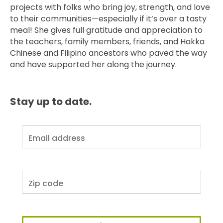
projects with folks who bring joy, strength, and love
to their communities—especially if it’s over a tasty
meal! She gives full gratitude and appreciation to
the teachers, family members, friends, and Hakka
Chinese and Filipino ancestors who paved the way
and have supported her along the journey.
Stay up to date.