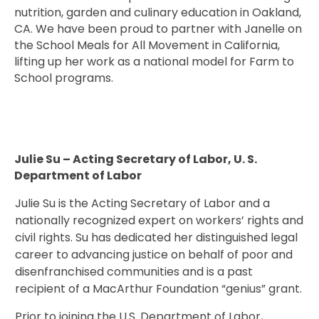
nutrition, garden and culinary education in Oakland,
CA. We have been proud to partner with Janelle on
the School Meals for All Movement in California,
lifting up her work as a national model for Farm to
School programs.
Julie Su – Acting Secretary of Labor, U. S.
Department of Labor
Julie Su is the Acting Secretary of Labor and a
nationally recognized expert on workers’ rights and
civil rights. Su has dedicated her distinguished legal
career to advancing justice on behalf of poor and
disenfranchised communities and is a past
recipient of a MacArthur Foundation “genius” grant.
Prior to joining the U.S. Department of Labor,