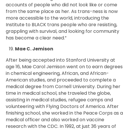
accounts of people who did not look like or come
from the same place as her. As trans-ness is now
more accessible to the world, introducing the
Institute to BLACK trans people who are resisting,
grappling with survival, and looking for community
has become a clear need.”
Mae C. Jemison
After being accepted into Stanford University at
age 16, Mae Carol Jemison went on to earn degrees
in chemical engineering, African, and African-
American studies, and proceeded to complete a
medical degree from Cornell University. During her
time in medical school, she traveled the globe,
assisting in medical studies, refugee camps and
volunteering with Flying Doctors of America. After
finishing school, she worked in the Peace Corps as a
medical officer and also worked on vaccine
research with the CDC. In 1992, at just 36 years of