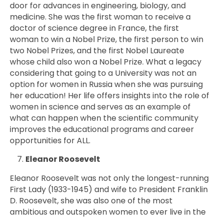
door for advances in engineering, biology, and
medicine. She was the first woman to receive a
doctor of science degree in France, the first
woman to win a Nobel Prize, the first person to win
two Nobel Prizes, and the first Nobel Laureate
whose child also won a Nobel Prize. What a legacy
considering that going to a University was not an
option for women in Russia when she was pursuing
her education! Her life offers insights into the role of
women in science and serves as an example of
what can happen when the scientific community
improves the educational programs and career
opportunities for ALL.
Eleanor Roosevelt
Eleanor Roosevelt was not only the longest-running
First Lady (1933-1945) and wife to President Franklin
D. Roosevelt, she was also one of the most
ambitious and outspoken women to ever live in the