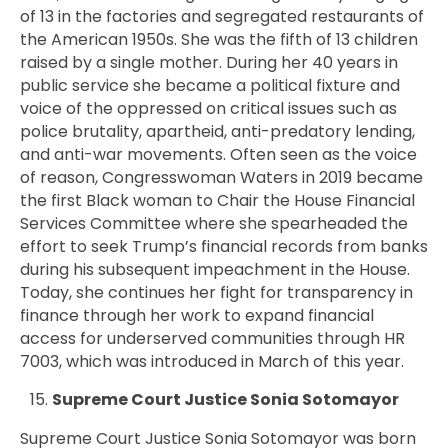
of 13 in the factories and segregated restaurants of
the American 1950s. She was the fifth of 13 children
raised by a single mother. During her 40 years in
public service she became a political fixture and
voice of the oppressed on critical issues such as
police brutality, apartheid, anti-predatory lending,
and anti-war movements. Often seen as the voice
of reason,
Congresswoman
Waters in 2019 became
the first Black woman to Chair the House Financial
Services Committee where she spearheaded the
effort to seek Trump’s financial records from banks
during his subsequent impeachment in the House.
Today, she continues her fight for transparency in
finance through her work to expand financial
access for underserved communities through HR
7003, which was introduced in March of this year.
Supreme Court Justice Sonia Sotomayor
Supreme Court Justice
Sonia
Sotomayor was born