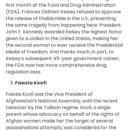
first month at the Food and Drug Administration
(FDA),
Frances Oldham Kelsey
refused to approve
the release of thalidomide in the U.S., preventing
the same tragedy from happening here. President
John F. Kennedy awarded Kelsey the highest honor
given to a civilian in the United States, making her
the second woman to ever receive the Presidential
Medal of Freedom. And thanks much, in part, to
Kelsey’s subsequent 45-year government career,
the FDA now has more comprehensive drug
regulation laws.
Fawzia Koofi
Fawzia Koofi was the Vice President of
Afghanistan’s National Assembly, until the recent
takeover by the Taliban regime. Koofi, a single
parent whose advocacy on behalf of the rights of
Afghan women made her the target of several
assassinations attempts, was considered for the