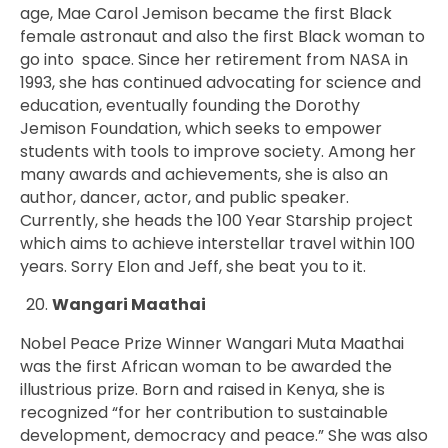
age, Mae Carol Jemison became the first Black
female astronaut and also the first Black woman to
go into space. Since her retirement from NASA in
1993, she has continued advocating for science and
education, eventually founding the Dorothy
Jemison Foundation, which seeks to empower
students with tools to improve society. Among her
many awards and achievements, she is also an
author, dancer, actor, and public speaker.
Currently, she heads the 100 Year Starship project
which aims to achieve interstellar travel within 100
years. Sorry Elon and Jeff, she beat you to it.
Wangari Maathai
Nobel Peace Prize Winner Wangari Muta Maathai
was the first African woman to be awarded the
illustrious prize. Born and raised in Kenya, she is
recognized “for her contribution to sustainable
development, democracy and peace.” She was also