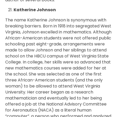
Katherine Johnson
The name Katherine Johnson is synonymous with
breaking barriers. Born in 1918 into segregated West
Virginia, Johnson excelled in mathematics. Although
African-American students were not offered public
schooling past eight-grade, arrangements were
made to allow Johnson and her siblings to attend
school on the HBCU campus of West Virginia State
College. In college, her skills were so advanced that
new mathematics courses were added for her at
the school. She was selected as one of the first
three African-American students (and the only
woman) to be allowed to attend West Virginia
University. Her career began as a research
mathematician and eventually led to her being
offered a job at the National Advisory Committee
for Aeronautics (NACA) as a literal human
“computer”, a person who performed and analyzed