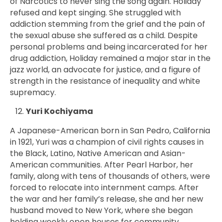
of Narcotics to never sing the song again. Holiday
refused and kept singing. She struggled with
addiction stemming from the grief and the pain of
the sexual abuse she suffered as a child. Despite
personal problems and being incarcerated for her
drug addiction, Holiday remained a major star in the
jazz world, an advocate for justice, and a figure of
strength in the resistance of inequality and white
supremacy.
Yuri Kochiyama
A Japanese-American born in San Pedro, California
in 1921, Yuri was a champion of civil rights causes in
the Black, Latino, Native American and Asian-
American communities. After Pearl Harbor, her
family, along with tens of thousands of others, were
forced to relocate into internment camps. After
the war and her family’s release, she and her new
husband moved to New York, where she
began
holding weekly open houses for community