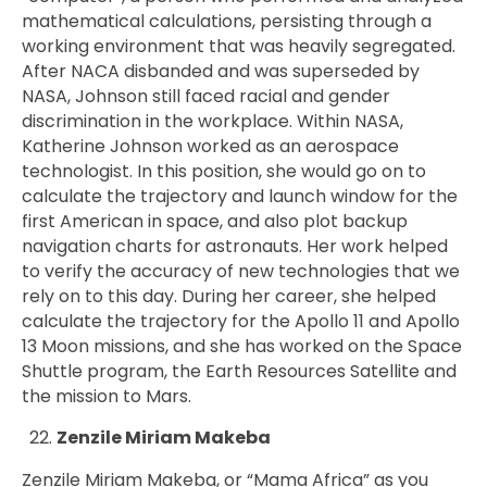
mathematical calculations, persisting through a
working environment that was heavily segregated.
After NACA disbanded and was superseded by
NASA, Johnson still faced racial and gender
discrimination in the workplace. Within NASA,
Katherine Johnson worked as an aerospace
technologist. In this position, she would go on to
calculate the trajectory and launch window for the
first American in space, and also plot backup
navigation charts for astronauts. Her work helped
to verify the accuracy of new technologies that we
rely on to this day. During her career, she helped
calculate the trajectory for the Apollo 11 and Apollo
13 Moon missions, and she has worked on the Space
Shuttle program, the Earth Resources Satellite and
the mission to Mars.
Zenzile Miriam Makeba
Zenzile Miriam Makeba, or “Mama Africa” as you