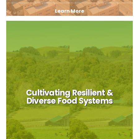
Learn More
Cultivating Resilient &
Diverse Food Systems