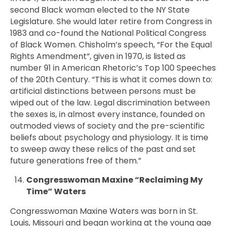
second Black woman elected to the NY State
Legislature. She would later retire from Congress in
1983 and co-found the National Political Congress
of Black Women. Chisholm’s speech, “For the Equal
Rights Amendment”, given in 1970, is listed as
number 91 in American Rhetoric’s Top 100 Speeches
of the 20th Century. “This is what it comes down to:
artificial distinctions between persons must be
wiped out of the law. Legal discrimination between
the sexes is, in almost every instance, founded on
outmoded views of society and the pre-scientific
beliefs about psychology and physiology. It is time
to sweep away these relics of the past and set
future generations free of them.”
Congresswoman Maxine “Reclaiming My
Time” Waters
Congresswoman
Maxine Waters was born in St.
Louis, Missouri and began working at the young age