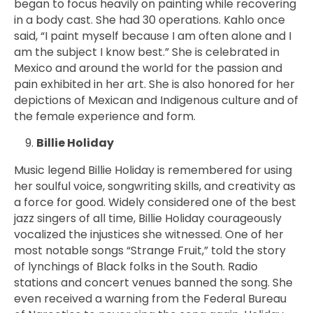
began to focus heavily on painting while recovering
in a body cast. She had 30 operations. Kahlo once
said, “I paint myself because I am often alone and I
am the subject I know best.” She is celebrated in
Mexico and around the world for the passion and
pain exhibited in her art. She is also honored for her
depictions of Mexican and Indigenous culture and of
the female experience and form.
Billie Holiday
Music legend Billie Holiday is remembered for using
her soulful voice, songwriting skills, and creativity as
a force for good. Widely considered one of the best
jazz singers of all time, Billie Holiday courageously
vocalized the injustices she witnessed. One of her
most notable songs
“Strange Fruit,” told the story
of lynchings of Black folks in the South. Radio
stations and concert venues banned the song. She
even received a warning from the Federal Bureau