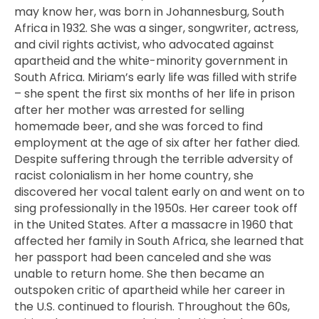
may know her, was born in Johannesburg, South
Africa in 1932. She was a singer, songwriter, actress,
and civil rights activist, who advocated against
apartheid and the white-minority government in
South Africa. Miriam’s early life was filled with strife
– she spent the first six months of her life in prison
after her mother was arrested for selling
homemade beer, and she was forced to find
employment at the age of six after her father died.
Despite suffering through the terrible adversity of
racist colonialism in her home country, she
discovered her vocal talent early on and went on to
sing professionally in the 1950s. Her career took off
in the United States. After a massacre in 1960 that
affected her family in South Africa, she learned that
her passport had been canceled and she was
unable to return home. She then became an
outspoken critic of apartheid while her career in
the U.S. continued to flourish. Throughout the 60s,