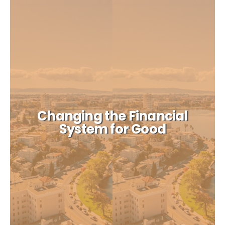
Changing the Financial
System for Good