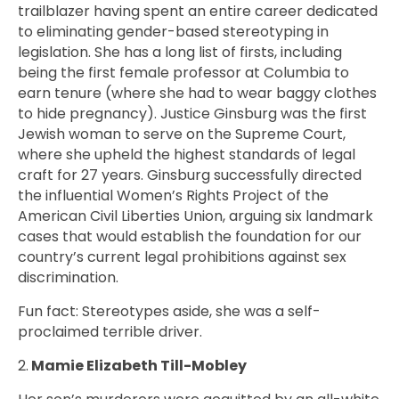
trailblazer having spent an entire career dedicated
to eliminating gender-based stereotyping in
legislation. She has a long list of firsts, including
being the first female professor at Columbia to
earn tenure (where she had to wear baggy clothes
to hide pregnancy). Justice Ginsburg was the first
Jewish woman to serve on the Supreme Court,
where she upheld the highest standards of legal
craft for 27 years. Ginsburg successfully directed
the influential Women’s Rights Project of the
American Civil Liberties Union, arguing six landmark
cases that would establish the foundation for our
country’s current legal prohibitions against sex
discrimination.
Fun fact: Stereotypes aside, she was a self-
proclaimed terrible driver.
2.
Mamie Elizabeth Till-Mobley