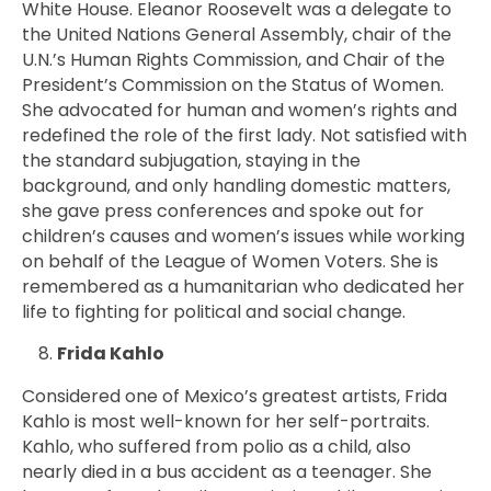
White House. Eleanor Roosevelt was a delegate to
the United Nations General Assembly, chair of the
U.N.’s Human Rights Commission, and Chair of the
President’s Commission on the Status of Women.
She advocated for human and women’s rights and
redefined the role of the first lady. Not satisfied with
the standard subjugation, staying in the
background, and only handling domestic matters,
she gave press conferences and spoke out for
children’s causes and women’s issues while working
on behalf of the League of Women Voters. She is
remembered as a humanitarian who dedicated her
life to fighting for political and social change.
Frida Kahlo
Considered one of Mexico’s greatest artists, Frida
Kahlo is most well-known for her self-portraits.
Kahlo, who suffered from polio as a child, also
nearly died in a bus accident as a teenager. She