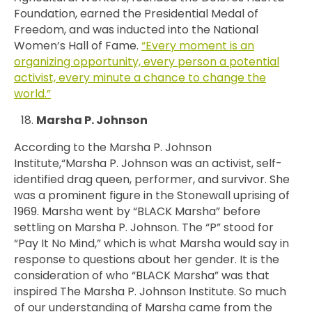
Foundation, earned the Presidential Medal of
Freedom, and was inducted into the National
Women’s Hall of Fame.
“Every moment is an
organizing opportunity, every person a potential
activist, every minute a chance to change the
world.”
Marsha P. Johnson
According to the Marsha P. Johnson
Institute,“Marsha P. Johnson was an activist, self-
identified drag queen, performer, and survivor. She
was a prominent figure in the Stonewall uprising of
1969. Marsha went by “BLACK Marsha” before
settling on Marsha P. Johnson. The “P” stood for
“Pay It No Mind,” which is what Marsha would say in
response to questions about her gender. It is the
consideration of who “BLACK Marsha” was that
inspired The Marsha P. Johnson Institute. So much
of our understanding of Marsha came from the