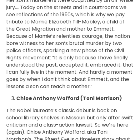
Her son’s murderers were acquitted by an all-white
jury…. Today on the streets and in courtrooms we
see reflections of the 1950s, which is why we pay
tribute to Mamie
Elizabeth Till-Mobley,
a child of
the Great Migration and mother to Emmett.
Because of Mamie’s relentless courage, the nation
bore witness to her son’s brutal murder by two
police officers, sparking a new phase of the Civil
Rights movement: “It is only because I have finally
understood the past, accepted it, embraced it, that
I can fully live in the moment. And hardly a moment
goes by when I don’t think about Emmett, and the
lessons a son can teach a mother.”
Chloe Anthony Wofford (Toni Morrison)
The Nobel laureate’s classic debut is back on
school library shelves in Missouri but only after swift
criticism and a class-action lawsuit. So we’re here
(again).
Chloe Anthony Wofford, aka
Toni
Morrison’s,
The Bluest Eye
is a timeless story about