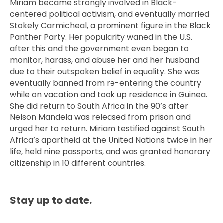
Miriam became strongly involved in Black-
centered political activism, and eventually married
Stokely Carmicheal, a prominent figure in the Black
Panther Party. Her popularity waned in the U.S.
after this and the government even began to
monitor, harass, and abuse her and her husband
due to their outspoken belief in equality. She was
eventually banned from re-entering the country
while on vacation and took up residence in Guinea.
She did return to South Africa in the 90’s after
Nelson Mandela was released from prison and
urged her to return. Miriam testified against South
Africa’s apartheid at the United Nations twice in her
life, held nine passports, and was granted honorary
citizenship in 10 different countries.
Stay up to date.