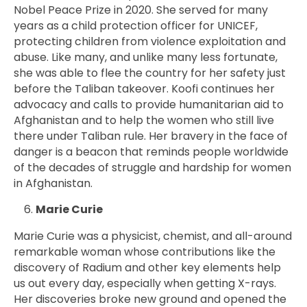
Nobel Peace Prize in 2020. She served for many
years as a child protection officer for UNICEF,
protecting children from violence exploitation and
abuse. Like many, and unlike many less fortunate,
she was able to flee the country for her safety just
before the Taliban takeover. Koofi continues her
advocacy and calls to provide humanitarian aid to
Afghanistan and to help the women who still live
there under Taliban rule. Her bravery in the face of
danger is a beacon that reminds people worldwide
of the decades of struggle and hardship for women
in Afghanistan.
Marie Curie
Marie Curie was a physicist, chemist, and all-around
remarkable woman whose contributions like the
discovery of Radium and other key elements help
us out every day, especially when getting X-rays.
Her discoveries broke new ground and opened the