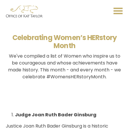
Me
Celebrating Women’s HERstory
Month
We've compiled a list of Women who inspire us to
be courageous and whose achievements have
made history. This month - and every month - we
celebrate #WomensHERstoryMonth.
Judge Joan Ruth Bader Ginsburg
Justice Joan Ruth Bader Ginsburg is a historic