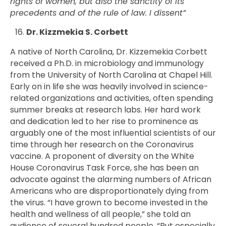
rights of women, but also the sanctity of its
precedents and of the rule of law. I dissent”
Dr. Kizzmekia S. Corbett
A native of North Carolina, Dr. Kizzemekia Corbett
received a Ph.D. in microbiology and immunology
from the University of North Carolina at Chapel Hill.
Early on in life she was heavily involved in science-
related organizations and activities, often spending
summer breaks at research labs. Her hard work
and dedication led to her rise to prominence as
arguably one of the most influential scientists of our
time through her research on the Coronavirus
vaccine. A proponent of diversity on the White
House Coronavirus Task Force, she has been an
advocate against the alarming numbers of African
Americans who are disproportionately dying from
the virus. “I have grown to become invested in the
health and wellness of all people,” she told an
audience of several hundred people. “But especially