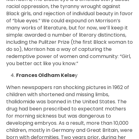
racial oppression, the tyranny wrought against
Black girls, and rejection of individual beauty in favor
of “blue eyes.” We could expound on Morrison’s
many works of literature, but for now, we’ll keep it
simple: awarded a number of literary distinctions,
including the Pulitzer Prize (the first Black woman to
do so), Morrison has a way of capturing the
redemptive power of women and community: “Girl,
you better act like you know.”
Frances Oldham Kelse
y
When newspapers ran shocking pictures in 1962 of
children with shortened and missing limbs,
thalidomide was banned in the United States. The
drug had been prescribed to expectant mothers
for morning sickness but
was dangerous to
developing embryos. As a result,
more than 10,000
children, mostly in Germany and Great Britain, were
born with deformities. Two years prior,
during her