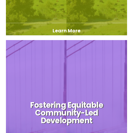
Learn More
Fostering Equitable
Community-Led
Development