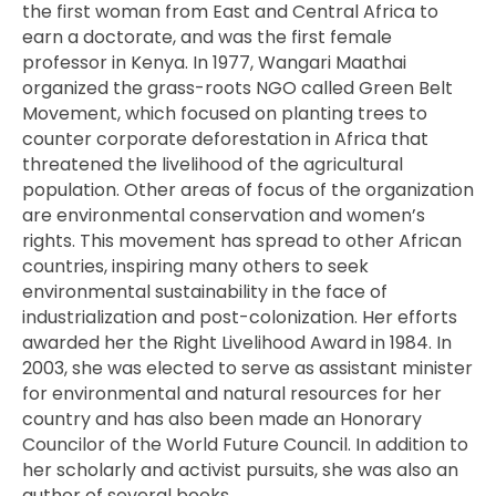
the first woman from East and Central Africa to
earn a doctorate, and was the first female
professor in Kenya. In 1977, Wangari Maathai
organized the grass-roots NGO called Green Belt
Movement, which focused on planting trees to
counter corporate deforestation in Africa that
threatened the livelihood of the agricultural
population. Other areas of focus of the organization
are environmental conservation and women’s
rights. This movement has spread to other African
countries, inspiring many others to seek
environmental sustainability in the face of
industrialization and post-colonization. Her efforts
awarded her the Right Livelihood Award in 1984. In
2003, she was elected to serve as assistant minister
for environmental and natural resources for her
country and has also been made an Honorary
Councilor of the World Future Council. In addition to
her scholarly and activist pursuits, she was also an
author of several books.