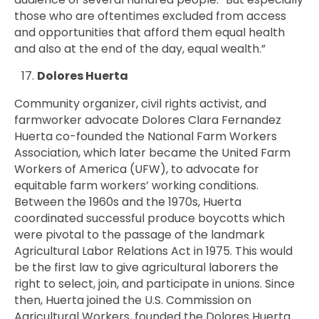
those who are oftentimes excluded from access
and opportunities that afford them equal health
and also at the end of the day, equal wealth.”
Dolores Huerta
Community organizer, civil rights activist, and
farmworker advocate Dolores Clara Fernandez
Huerta co-founded the National Farm Workers
Association, which later became the United Farm
Workers of America (UFW), to advocate for
equitable farm workers’ working conditions.
Between the 1960s and the 1970s, Huerta
coordinated successful produce boycotts which
were pivotal to the passage of the landmark
Agricultural Labor Relations Act in 1975. This would
be the first law to give agricultural laborers the
right to select, join, and participate in unions. Since
then, Huerta joined the U.S. Commission on
Agricultural Workers, founded the Dolores Huerta