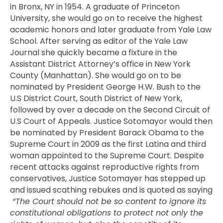
in Bronx, NY in 1954. A graduate of Princeton
University, she would go on to receive the highest
academic honors and later graduate from Yale Law
School. After serving as editor of the Yale Law
Journal she quickly became a fixture in the
Assistant District Attorney’s office in New York
County (Manhattan). She would go on to be
nominated by President George H.W. Bush to the
U.S District Court, South District of New York,
followed by over a decade on the Second Circuit of
U.S Court of Appeals. Justice Sotomayor would then
be nominated by President Barack Obama to the
Supreme Court in 2009 as the first Latina and third
woman appointed to the Supreme Court. Despite
recent attacks against reproductive rights from
conservatives, Justice Sotomayer has stepped up
and issued scathing rebukes and is quoted as saying
“
The Court should not be so content to ignore its
constitutional obligations to protect not only the