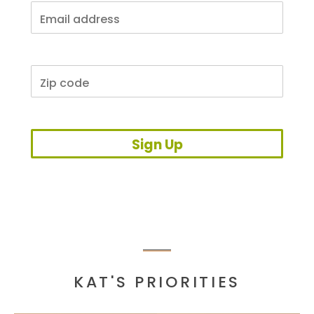
Sign Up
KAT'S PRIORITIES