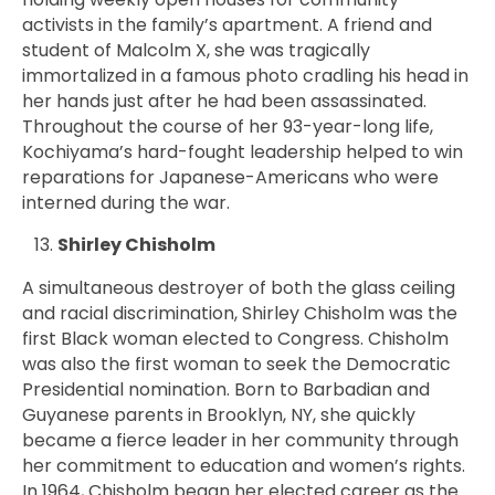
activists in the family’s apartment. A friend and
student of Malcolm X, she was tragically
immortalized in a famous photo cradling his head in
her hands just after he had been assassinated.
Throughout the course of her 93-year-long life,
Kochiyama’s hard-fought leadership helped to win
reparations for Japanese-Americans who were
interned during the war.
Shirley Chisholm
A simultaneous destroyer of both the glass ceiling
and racial discrimination,
Shirley
Chisholm was the
first Black woman elected to Congress. Chisholm
was also the first woman to seek the Democratic
Presidential nomination. Born to Barbadian and
Guyanese parents in Brooklyn, NY, she quickly
became a fierce leader in her community through
her commitment to education and women’s rights.
In 1964, Chisholm began her elected career as the