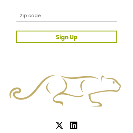
Sign Up