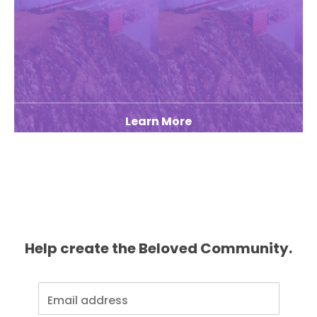
Learn More
Help create the Beloved Community.