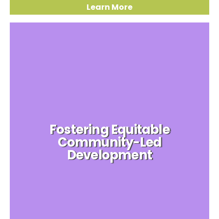
Learn More
Fostering Equitable
Community-Led
Development