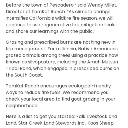
before the town of Pescadero,” said Wendy Millet,
Director of TomKat Ranch. “As climate change
intensifies California’s wildfire fire season, we will
continue to use regenerative fire mitigation trials
and share our learnings with the public.”
Grazing and prescribed burns are nothing new in
fire management.
For millennia, Native Americans
grazed animals among trees using a practice now
known as silvopasture
, including
the Amah Mutsun
Tribal Band, which engaged in prescribed burns
o
n
the South Coast.
TomKat Ranch encourages
ecological-friendly
ways to reduce fire fuels
. We recommend you
check your local area to find goat grazing in your
neighborhood.
Here is a list to get you started:
Falk Livestock and
Land, Star Creek Land Stewards Inc., Kaos Sheep