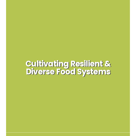
Cultivating Resilient &
Diverse Food Systems