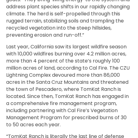
address plant species shifts in our rapidly changing
climate. The herd is self-propelled through this
rugged terrain, stabilizing soils and trampling the
recycled vegetation into the steep hillsides,
preventing erosion and run-off.”
Last year,
California saw its largest wildfire season
with 10,000 wildfires burning over 4.2 million acres,
more than 4 percent of the state’s roughly 100
million acres of land, according to Cal Fire. The CZU
Lightning Complex devoured more than 86,000
acres in the Santa Cruz Mountains and
threatened
the town of Pescadero, where TomKat Ranch is
located. Since then, TomKat Ranch has engaged in
a comprehensive fire management program,
including partnering with
Cal Fire’s Vegetation
Management Program for prescribed burns of 30
to 50 acres each year.
“TomKat Ranch is literally the last line of defense