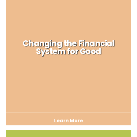
Changing the Financial
System for Good
Learn More