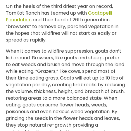
On the heels of the third driest year on record,
TomKat Ranch has teamed up with
Goatapelli
Foundation
and their herd of 26th generation
“browsers” to remove
dry, parched vegetation in
the hopes that wildfires will not start as easily or
spread as rapidly.
When it comes to wildfire suppression, goats don’t
kid around.
Browsers, like goats and sheep, prefer
to eat weeds and brush and move through the land
while eating. “Grazers,” like cows, spend most of
their time eating grass.
Goats will eat up to 10 lbs of
vegetation per day,
creating firebreaks by reducing
the volume, thickness, height, and breadth of brush,
restoring areas to a more balanced state. When
eating, goats consume flower heads, weeds,
poisonous and even noxious weed vegetation. By
grinding the seeds in the flower heads and leaves,
they stop natural re-growth providing a