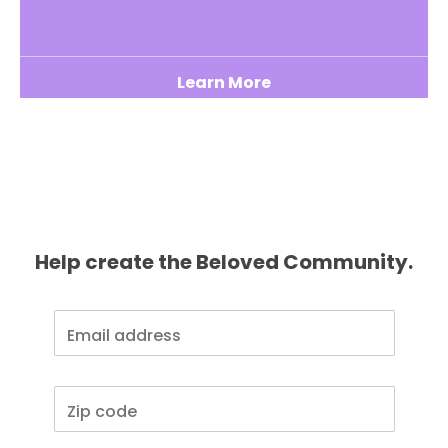
Learn More
Help create the Beloved Community.