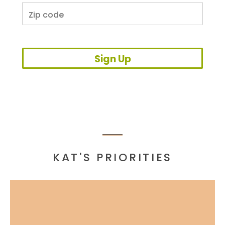
Sign Up
KAT'S PRIORITIES