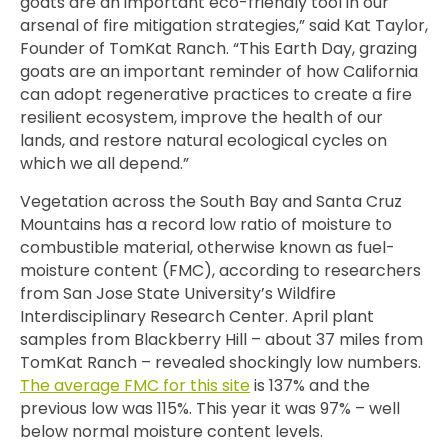
goats are an important eco-friendly tool in our
arsenal of fire mitigation strategies,” said
Kat Taylor,
Founder of TomKat Ranch. “This Earth Day, grazing
goats are an important reminder of how California
can adopt regenerative practices to create a fire
resilient ecosystem, improve the health of our
lands, and restore natural ecological cycles on
which we all depend.”
Vegetation across the South Bay and Santa Cruz
Mountains has a record low ratio of moisture to
combustible material, otherwise known as fuel-
moisture content (FMC), according to researchers
from San Jose State University’s Wildfire
Interdisciplinary Research Center. April plant
samples from Blackberry Hill – about 37 miles from
TomKat Ranch – revealed shockingly low numbers.
The average FMC for this site
is 137% and the
previous low was 115%. This year it was 97% – well
below normal moisture content levels.