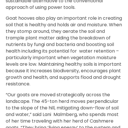
sustainable alternative to the conventional
approach of using power tools.
Goat hooves also play an important role in creating
soil that is healthy and holds air and moisture. When
they stomp around, they aerate the soil and
trample plant matter aiding the breakdown of
nutrients by fungi and bacteria and boosting soil
health including its potential for water retention –
particularly important when vegetation moisture
levels are low. Maintaining healthy soils is important
because it increases biodiversity, encourages plant
growth and health, and supports flood and drought
resistance.
“Our goats are moved strategically across the
landscape. The 45-ton herd moves perpendicular
to the slope of the hill, mitigating down-flow of soil
and water,” said Lani Malmberg,
who spends most
of her time traveling with her herd of Cashmere
goats.
“They bring ‘living energy’ to the system and