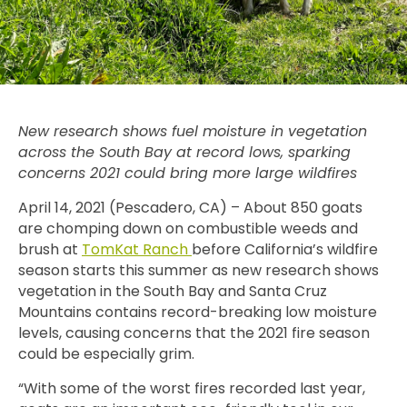
New research shows fuel moisture in vegetation
across the South Bay at record lows, sparking
concerns 2021 could bring more large wildfires
April 14, 2021 (Pescadero, CA) – About 850 goats
are chomping down on combustible weeds and
brush at
TomKat Ranch
before California’s wildfire
season starts this summer as new research
shows
vegetation in the South Bay and Santa Cruz
Mountains contains record-breaking low moisture
levels, causing concerns that the 2021 fire season
could be especially grim.
“With some of the worst fires recorded last year,