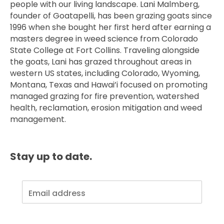
people with our living landscape. Lani Malmberg,
founder of Goatapelli, has been grazing goats since
1996 when she bought her first herd after earning a
masters degree in weed science from Colorado
State College at Fort Collins. Traveling alongside
the goats, Lani has grazed throughout areas in
western US states, including Colorado, Wyoming,
Montana, Texas and Hawai’i focused on promoting
managed grazing for fire prevention, watershed
health, reclamation, erosion mitigation and weed
management.
Stay up to date.