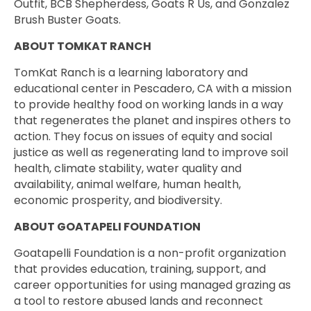
Outfit, BCB Shepherdess, Goats R Us, and Gonzalez
Brush Buster Goats.
ABOUT TOMKAT RANCH
TomKat Ranch is a learning laboratory and
educational center in Pescadero, CA with a mission
to provide healthy food on working lands in a way
that regenerates the planet and inspires others to
action. They focus on issues of equity and social
justice as well as regenerating land to improve soil
health, climate stability, water quality and
availability, animal welfare, human health,
economic prosperity, and biodiversity.
ABOUT GOATAPELI FOUNDATION
Goatapelli Foundation is a non-profit organization
that provides education, training, support, and
career opportunities for using managed grazing as
a tool to restore abused lands and reconnect