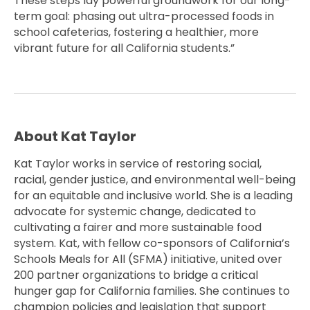
These steps lay powerful groundwork for our long-
term goal: phasing out ultra-processed foods in
school cafeterias, fostering a healthier, more
vibrant future for all California students.”
About Kat Taylor
Kat Taylor works in service of restoring social,
racial, gender justice, and environmental well-being
for an equitable and inclusive world. She is a leading
advocate for systemic change, dedicated to
cultivating a fairer and more sustainable food
system. Kat, with fellow co-sponsors of California’s
Schools Meals for All (SFMA) initiative, united over
200 partner organizations to bridge a critical
hunger gap for California families. She continues to
champion policies and legislation that support