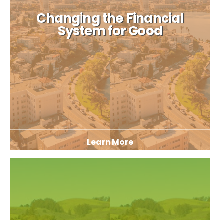
Changing the Financial
System for Good
Learn More