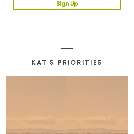
Sign Up
KAT'S PRIORITIES