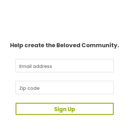
Help create the Beloved Community.
Sign Up