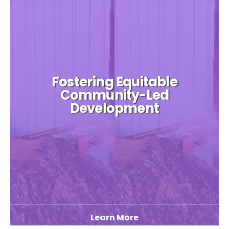
Fostering Equitable
Community-Led
Development
Learn More