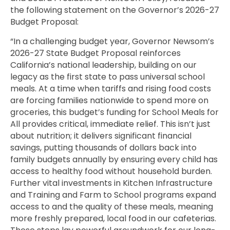
the following statement on the Governor’s 2026-27
Budget Proposal:
“In a challenging budget year, Governor Newsom’s
2026-27 State Budget Proposal reinforces
California’s national leadership, building on our
legacy as the first state to pass universal school
meals. At a time when tariffs and rising food costs
are forcing families nationwide to spend more on
groceries, this budget’s funding for School Meals for
All provides critical, immediate relief. This isn’t just
about nutrition; it delivers significant financial
savings, putting thousands of dollars back into
family budgets annually by ensuring every child has
access to healthy food without household burden.
Further vital investments in Kitchen Infrastructure
and Training and Farm to School programs expand
access to and the quality of these meals, meaning
more freshly prepared, local food in our cafeterias.