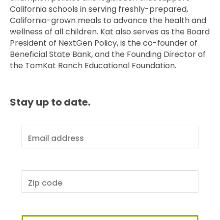
California schools in serving freshly-prepared,
California-grown meals to advance the health and
wellness of all children. Kat also serves as the Board
President of NextGen Policy, is the co-founder of
Beneficial State Bank, and the Founding Director of
the TomKat Ranch Educational Foundation.
Stay up to date.