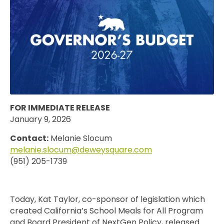
FOR IMMEDIATE RELEASE
January 9, 2026
Contact:
Melanie Slocum
melanie.slocum@deweysquare.com
(951) 205-1739
Today, Kat Taylor, co-sponsor of legislation which
created California’s School Meals for All Program
and Board President of NextGen Policy, released