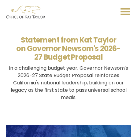
Me
Statement from Kat Taylor
on Governor Newsom's 2026-
27 Budget Proposal
In a challenging budget year, Governor Newsom's
2026-27 State Budget Proposal reinforces
California's national leadership, building on our
legacy as the first state to pass universal school
meals.