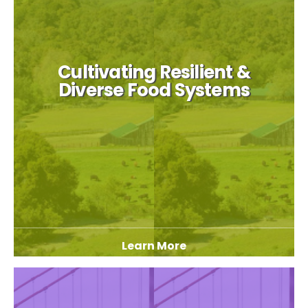
Cultivating Resilient &
Diverse Food Systems
Learn More