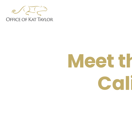
Meet t
Cal