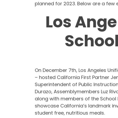
planned for 2023. Below are a few e
Los Ange
School
On December 7th, Los Angeles Unifie
– hosted California First Partner J
Superintendent of Public Instructi
Durazo, Assemblymembers Luz Rivas
along with members of the School M
showcase California’s landmark inv
student free, nutritious meals.