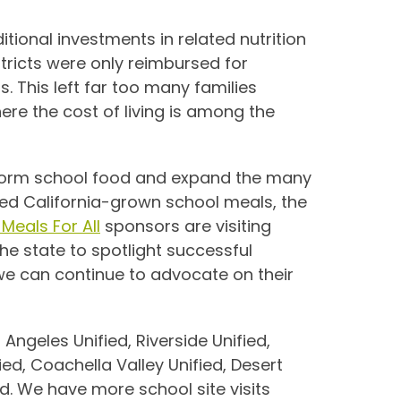
tional investments in related nutrition
tricts were only reimbursed for
s. This
left far too many families
here the cost of living is among the
sform school food and expand the many
ed California-grown school meals, the
Meals For All
sponsors are visiting
he state to spotlight successful
we can continue to advocate on their
 Angeles Unified, Riverside Unified,
ed, Coachella Valley Unified, Desert
d. We have more school site visits