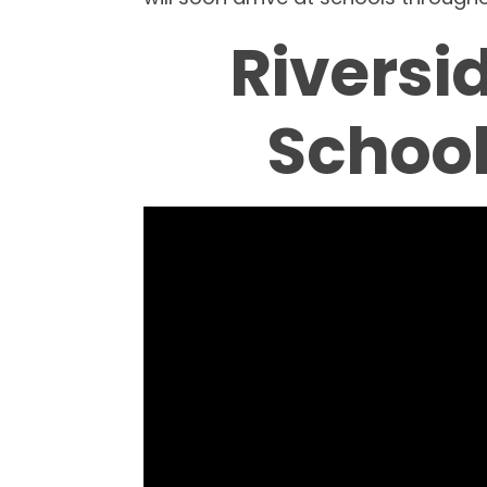
Riversi
School