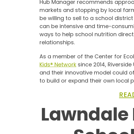
Hub Manager recommends approach
markets and stopping by local farm
be willing to sell to a school distric
can be intensive and time-consumin
ways to help school nutrition direc
relationships.
As a member of the Center for Ecol
Kids® Network
since 2014, Riverside 
and their innovative model could of
to build or expand their own local
REA
Lawndale 