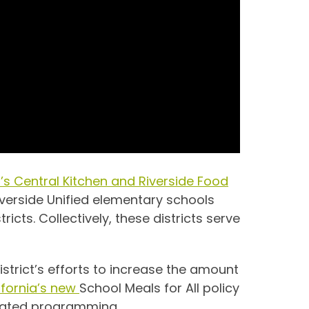
ct’s Central Kitchen and Riverside Food
iverside Unified elementary schools
ricts. Collectively, these districts serve
district’s efforts to increase the amount
ifornia’s new
School Meals for All policy
related programming.