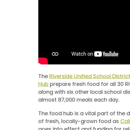
The
Riverside Unified School Distri
Hub
prepare fresh food for all 30 R
along with six other local school dist
almost 87,000 meals each day.
The food hub is a vital part of the 
of fresh, locally-grown food as
Cal
goes into effect and funding for 