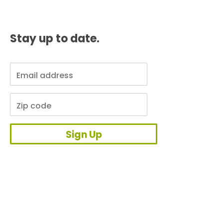
Stay up to date.
Sign Up