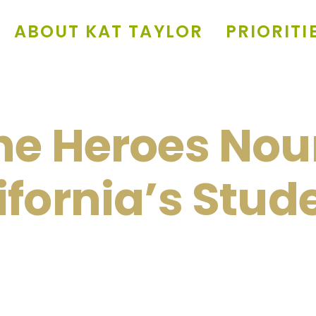
ABOUT KAT TAYLOR
PRIORITI
he Heroes Nou
ifornia’s Stud