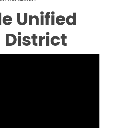
de Unified
 District