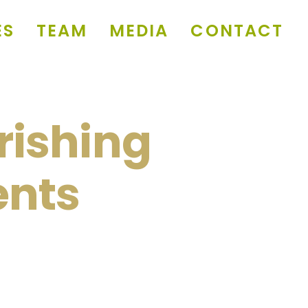
ES
TEAM
MEDIA
CONTACT
rishing
ents