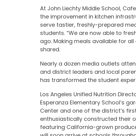
At John Liechty Middle School, Ca
the improvement in kitchen infrast
serve tastier, freshly-prepared me
students. “We are now able to fresh
ago. Making meals available for al
shared.
Nearly a dozen media outlets atten
and district leaders and local pare
has transformed the student exper
Los Angeles Unified Nutrition Direct
Esperanza Elementary School’s gar
Center and one of the district’s fi
enthusiastically constructed their 
featuring California-grown produc
will soon arrive at schools throughou