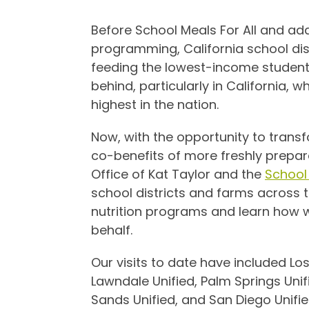
Before School Meals For All and addi
programming, California school dis
feeding the lowest-income student
behind, particularly in California, w
highest in the nation.
Now, with the opportunity to tran
co-benefits of more freshly prepar
Office of Kat Taylor and the
School 
school districts and farms across t
nutrition programs and learn how 
behalf.
Our visits to date have included Los
Lawndale Unified, Palm Springs Unifi
Sands Unified, and San Diego Unifie