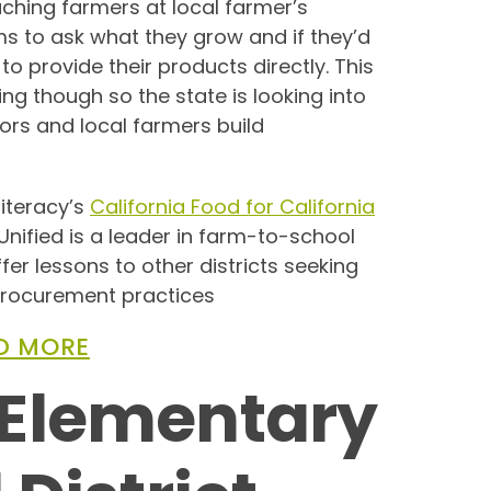
ing farmers at local farmer’s
s to ask what they grow and if they’d
t to provide their products directly. This
g though so the state is looking into
tors and local farmers build
iteracy’s
California Food for California
Unified is a leader in farm-to-school
fer lessons to other districts seeking
 procurement practices
D MORE
Elementary