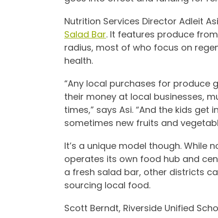
Nutrition Services Director
Adleit As
Salad Bar
. It features produce fro
radius, most of who focus on regene
health.
“Any local purchases for produce 
their money at local businesses, mu
times,” says Asi. “And the kids get 
sometimes new fruits and vegetabl
It’s a unique model though. While no
operates its own food hub and centr
a fresh salad bar, other districts c
sourcing local food.
Scott Berndt, Riverside Unified Scho