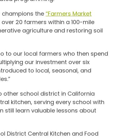
i
champions the
“Farmers Market
m over 20 farmers within a 100-mile
rative agriculture and restoring soil
go to our local farmers who then spend
ltiplying our investment over six
introduced to local, seasonal, and
es.”
 other school district in California
al kitchen, serving every school with
an still learn valuable lessons about
ol District Central Kitchen and Food