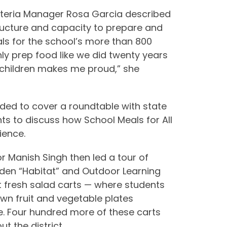
feteria Manager Rosa Garcia described
ructure and capacity to prepare and
als for the school’s more than 800
ly prep food like we did twenty years
l children makes me proud,” she
ded to cover a roundtable with state
nts to discuss how School Meals for All
ience.
or Manish Singh then led a tour of
den “Habitat” and Outdoor Learning
rst fresh salad carts — where students
own fruit and vegetable plates
e. Four hundred more of these carts
t the district.