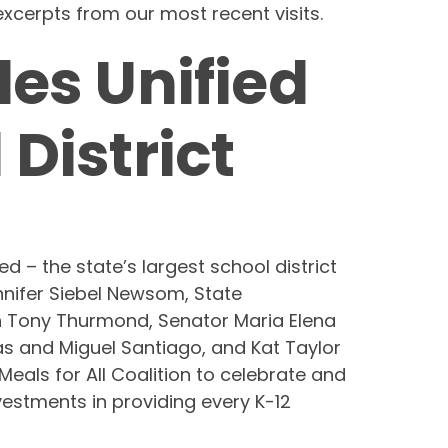
xcerpts from our most recent visits.
les Unified
 District
d – the state’s largest school district
ennifer Siebel Newsom, State
on Tony Thurmond, Senator Maria Elena
 and Miguel Santiago, and Kat Taylor
eals for All Coalition to celebrate and
estments in providing every K-12