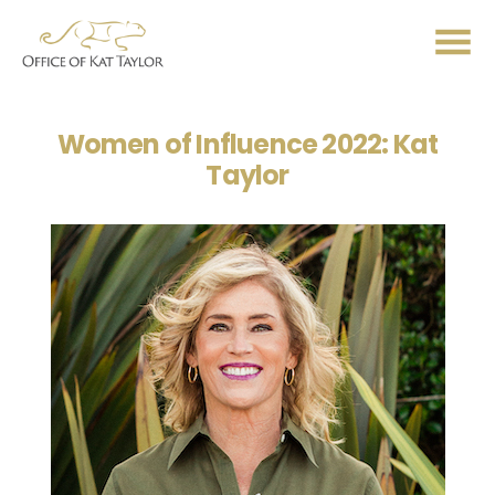
Me
Women of Influence 2022: Kat
Taylor