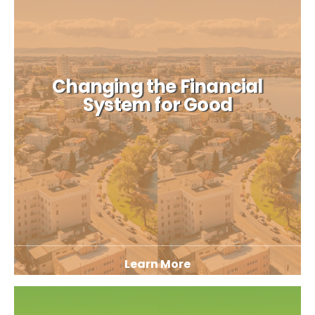
Changing the Financial
System for Good
Learn More