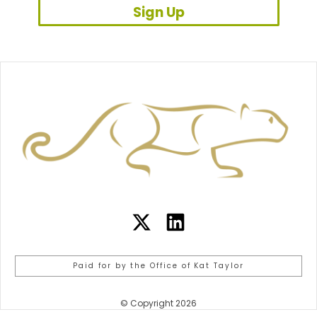
Sign Up
Paid for by the Office of Kat Taylor
© Copyright 2026