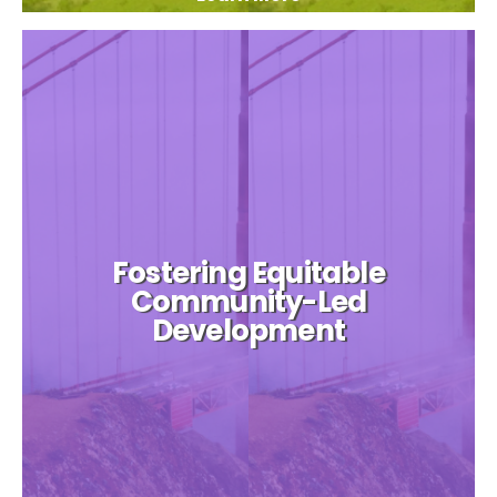
Fostering Equitable
Community-Led
Development