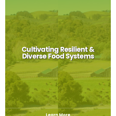
Cultivating Resilient &
Diverse Food Systems
Learn More