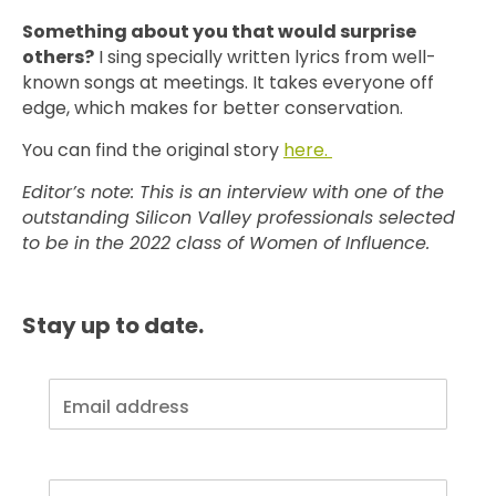
Something about you that would surprise
others?
I sing specially written lyrics from well-
known songs at meetings. It takes everyone off
edge, which makes for better conservation.
You can find the original story
here.
Editor’s note: This is an interview with one of the
outstanding Silicon Valley professionals selected
to be in the 2022 class of Women of Influence.
Stay up to date.