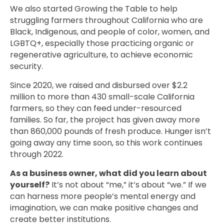
We also started Growing the Table to help
struggling farmers throughout California who are
Black, Indigenous, and people of color, women, and
LGBTQ+, especially those practicing organic or
regenerative agriculture, to achieve economic
security.
Since 2020, we raised and disbursed over $2.2
million to more than 430 small-scale California
farmers, so they can feed under-resourced
families. So far, the project has given away more
than 860,000 pounds of fresh produce. Hunger isn’t
going away any time soon, so this work continues
through 2022.
As a business owner, what did you learn about
yourself?
It’s not about “me,” it’s about “we.” If we
can harness more people’s mental energy and
imagination, we can make positive changes and
create better institutions.