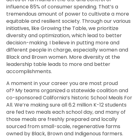
influence 85% of consumer spending. That’s a
tremendous amount of power to cultivate a more
equitable and resilient society. Through our various
initiatives, like Growing the Table, we prioritize
diversity and optimization, which lead to better
decision-making. I believe in putting more and
different people in charge, especially women and
Black and Brown women. More diversity at the
leadership table leads to more and better
accomplishments.
A moment in your career you are most proud
of? My teams organized a statewide coalition and
co-sponsored California’s historic School Meals For
All. We’re making sure all 6.2 million K-12 students
are fed two meals each school day, and many of
those meals are freshly prepared and locally
sourced from small-scale, regenerative farms
owned by Black, Brown and Indigenous farmers.