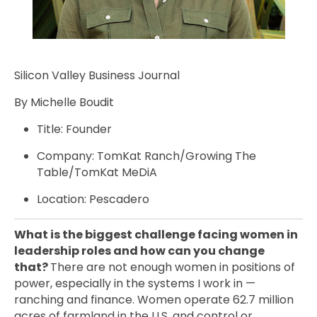
Silicon Valley Business Journal
By Michelle Boudit
Title: Founder
Company: TomKat Ranch/Growing The
Table/TomKat MeDiA
Location: Pescadero
What is the biggest challenge facing women in
leadership roles and how can you change
that?
There are not enough women in positions of
power, especially in the systems I work in —
ranching and finance. Women operate 62.7 million
acres of farmland in the U.S. and control or