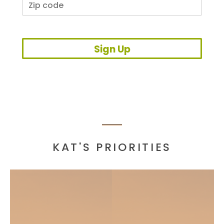
Sign Up
KAT'S PRIORITIES