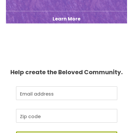
Learn More
Help create the Beloved Community.