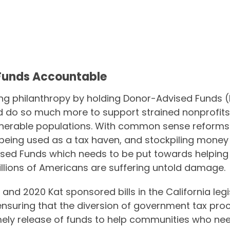
Funds Accountable
ing philanthropy by holding Donor-Advised Funds 
ld do so much more to support strained nonprofits
nerable populations. With common sense reforms 
being used as a tax haven, and stockpiling money f
dvised Funds which needs to be put towards helpin
illions of Americans are suffering untold damage.
9 and 2020 Kat sponsored bills in the California legi
ensuring that the diversion of government tax pro
timely release of funds to help communities who ne