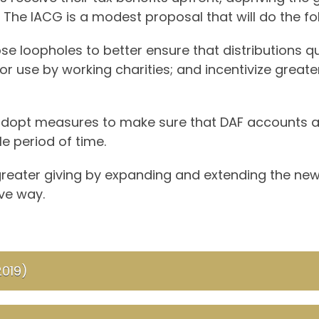
 The IACG is a modest proposal that will do the fo
ose loopholes to better ensure that distributions q
or use by working charities; and incentivize great
adopt measures to make sure that DAF accounts ar
le period of time.
e greater giving by expanding and extending the ne
ve way.
2019)