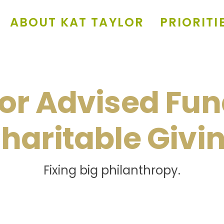
ABOUT KAT TAYLOR
PRIORITI
or Advised Fun
haritable Givi
Fixing big philanthropy.