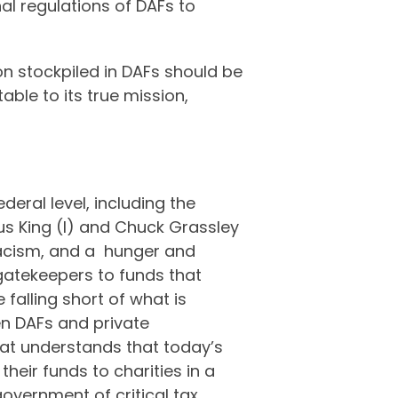
nal regulations of DAFs to
on stockpiled in DAFs should be
able to its true mission,
deral level, including the
s King (I) and Chuck Grassley
 racism, and a hunger and
 gatekeepers to funds that
falling short of what is
en DAFs and private
 Kat understands that today’s
their funds to charities in a
government of critical tax