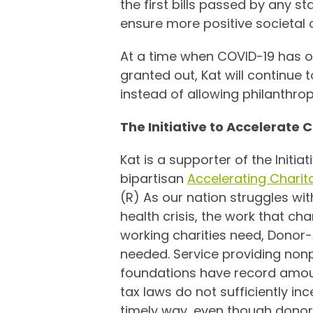
the first bills passed by any s
ensure more positive societal
At a time when COVID-19 has on
granted out, Kat will continue 
instead of allowing philanthr
The Initiative to Accelerate 
Kat is a supporter of the Initia
bipartisan
Accelerating Charit
(R) As our nation struggles wi
health crisis, the work that ch
working charities need, Donor-
needed. Service providing nonp
foundations have record amounts
tax laws do not sufficiently inc
timely way, even though donors 