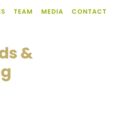
ES
TEAM
MEDIA
CONTACT
ds &
ng