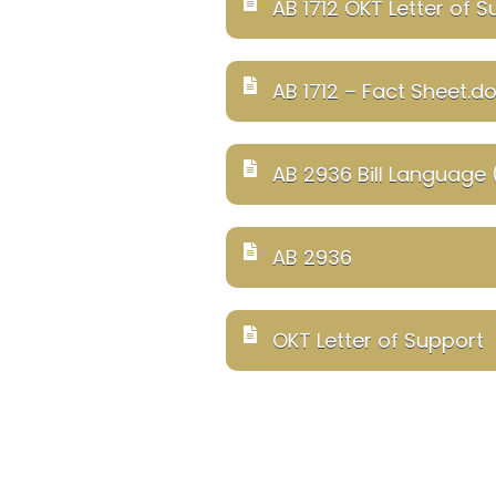
AB 1712 OKT Letter of 
AB 1712 – Fact Sheet.d
AB 2936 Bill Language
AB 2936
OKT Letter of Support