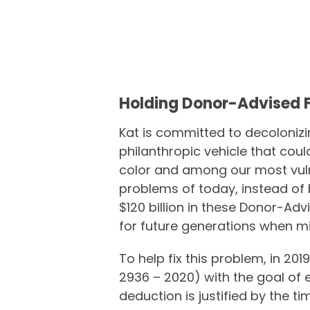
Holding Donor-Advised 
Kat is committed to decoloniz
philanthropic vehicle that cou
color and among our most vul
problems of today, instead of 
$120 billion in these Donor-A
for future generations when m
To help fix this problem, in 201
2936 – 2020) with the goal of 
deduction is justified by the 