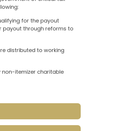
llowing:
ualifying for the payout
er payout through reforms to
e distributed to working
w non-itemizer charitable