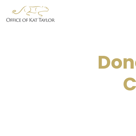
Don
C