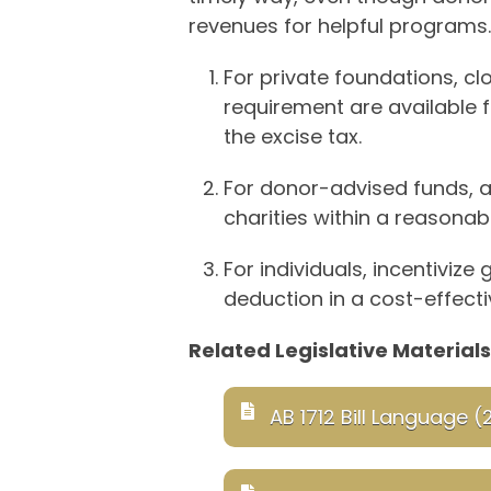
revenues for helpful programs.
For private foundations, cl
requirement are available f
the excise tax.
For donor-advised funds, 
charities within a reasonab
For individuals, incentiviz
deduction in a cost-effecti
Related Legislative Materials
AB 1712 Bill Language (