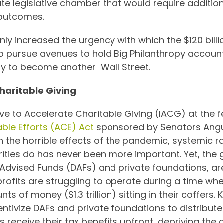
tate legislative chamber that would require additio
 outcomes.
ly increased the urgency with which the $120 billi
to pursue avenues to hold Big Philanthropy account
opy to become another Wall Street.
Charitable Giving
tive to Accelerate Charitable Giving (IACG) at the fe
able Efforts (ACE) Act
sponsored by Senators Angu
th the horrible effects of the pandemic, systemic
arities do has never been more important. Yet, the
Advised Funds (DAFs) and private foundations, are 
rofits are struggling to operate during a time wh
 of money ($1.3 trillion) sitting in their coffers.
entivize DAFs and private foundations to distribute 
receive their tax benefits upfront, depriving the 