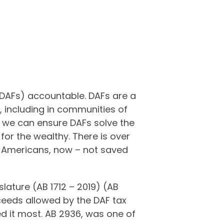
(DAFs) accountable. DAFs are a
, including in communities of
we can ensure DAFs solve the
or the wealthy. There is over
g Americans, now – not saved
slature (AB 1712 – 2019) (AB
ceeds allowed by the DAF tax
ed it most. AB 2936, was one of