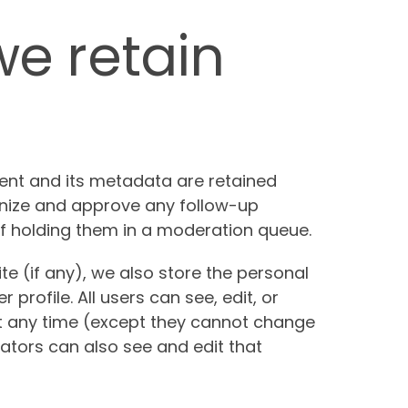
e retain
nt and its metadata are retained
ognize and approve any follow-up
 holding them in a moderation queue.
te (if any), we also store the personal
 profile. All users can see, edit, or
at any time (except they cannot change
ators can also see and edit that