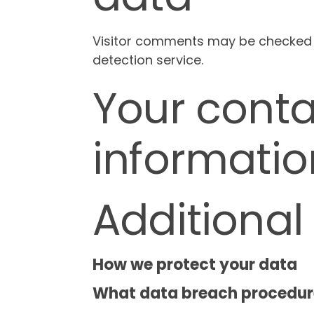
Visitor comments may be checked
detection service.
Your conta
informatio
Additional
How we protect your data
What data breach procedure