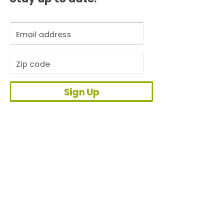
Sign Up