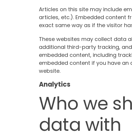
Articles on this site may include e
articles, etc.). Embedded content 
exact same way as if the visitor has
These websites may collect data a
additional third-party tracking, and
embedded content, including tracki
embedded content if you have an a
website.
Analytics
Who we sh
data with