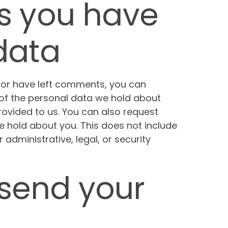
s you have
data
, or have left comments, you can
 of the personal data we hold about
rovided to us. You can also request
 hold about you. This does not include
administrative, legal, or security
send your