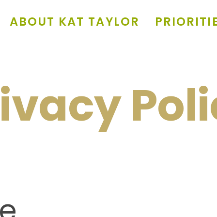
ABOUT KAT TAYLOR
PRIORITI
ivacy Pol
e