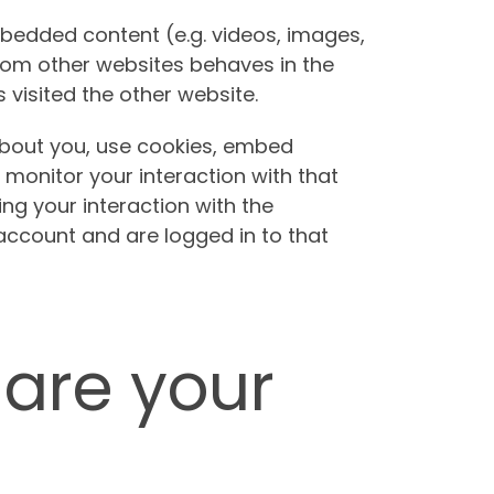
mbedded content (e.g. videos, images,
from other websites behaves in the
 visited the other website.
bout you, use cookies, embed
 monitor your interaction with that
ng your interaction with the
ccount and are logged in to that
are your