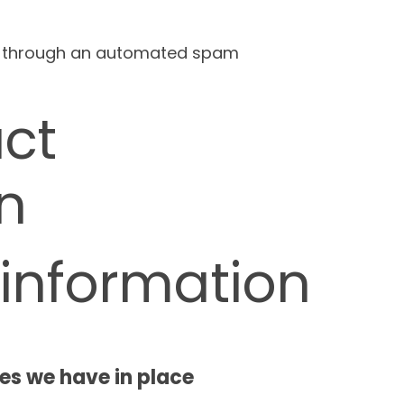
 through an automated spam
ct
n
 information
s we have in place