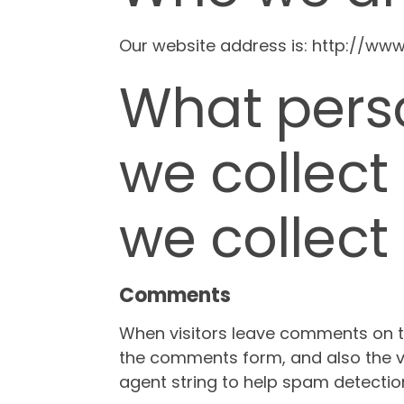
Our website address is: http://www
What pers
we collect
we collect 
Comments
When visitors leave comments on th
the comments form, and also the vi
agent string to help spam detectio