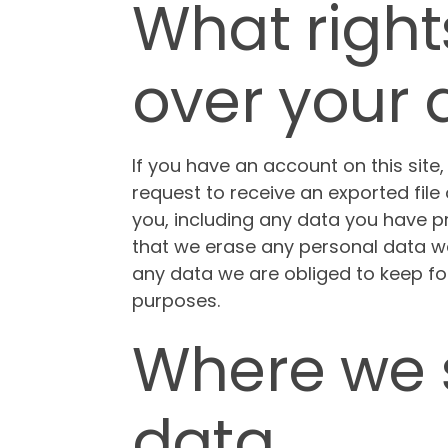
What right
over your 
If you have an account on this site
request to receive an exported file
you, including any data you have p
that we erase any personal data we
any data we are obliged to keep for 
purposes.
Where we 
data