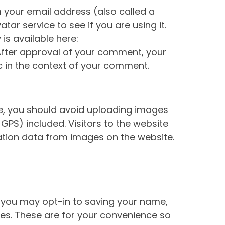
 your email address (also called a
ar service to see if you are using it.
is available here:
After approval of your comment, your
lic in the context of your comment.
te, you should avoid uploading images
GPS) included. Visitors to the website
tion data from images on the website.
 you may opt-in to saving your name,
es. These are for your convenience so