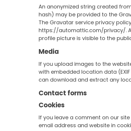
An anonymized string created from
hash) may be provided to the Gravat
The Gravatar service privacy policy 
https://automattic.com/privacy/. 
profile picture is visible to the pub
Media
If you upload images to the websi
with embedded location data (EXIF 
can download and extract any loca
Contact forms
Cookies
If you leave a comment on our site
email address and website in cooki