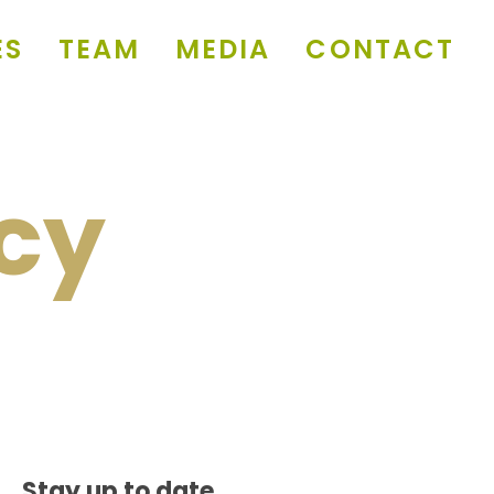
ES
TEAM
MEDIA
CONTACT
icy
Stay up to date.