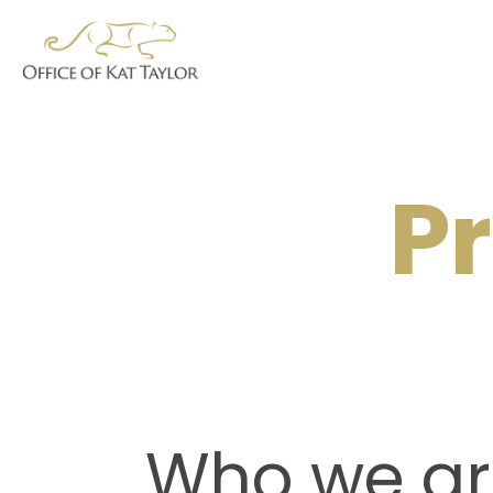
Pr
Who we ar