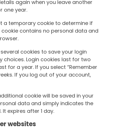
r details again when you leave another
r one year.
 set a temporary cookie to determine if
s cookie contains no personal data and
rowser.
 several cookies to save your login
 choices. Login cookies last for two
st for a year. If you select “Remember
weeks. If you log out of your account,
 additional cookie will be saved in your
ersonal data and simply indicates the
 It expires after 1 day.
er websites