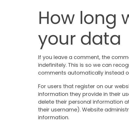
How long w
your data
If you leave a comment, the comme
indefinitely. This is so we can rec
comments automatically instead of
For users that register on our websi
information they provide in their user
delete their personal information 
their username). Website administr
information.