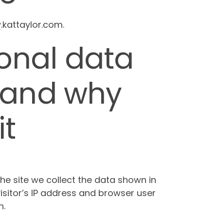
.kattaylor.com.
onal data
 and why
it
e site we collect the data shown in
sitor’s IP address and browser user
n.