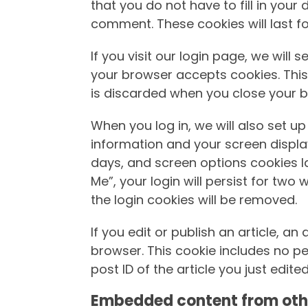
that you do not have to fill in you
comment. These cookies will last fo
If you visit our login page, we will
your browser accepts cookies. Thi
is discarded when you close your b
When you log in, we will also set up
information and your screen display
days, and screen options cookies la
Me”, your login will persist for two 
the login cookies will be removed.
If you edit or publish an article, an
browser. This cookie includes no p
post ID of the article you just edited.
Embedded content from oth